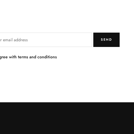
SEND
agree with terms and conditions