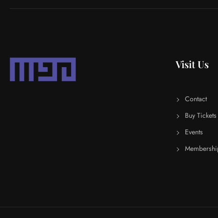
Visit Us
Contact
Buy Tickets
Events
Membershi