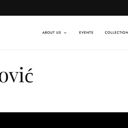
ABOUT US
EVENTS
COLLECTIO
vić