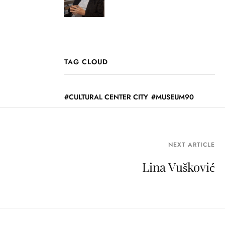
TAG CLOUD
CULTURAL CENTER CITY
MUSEUM90
NEXT ARTICLE
Lina Vušković