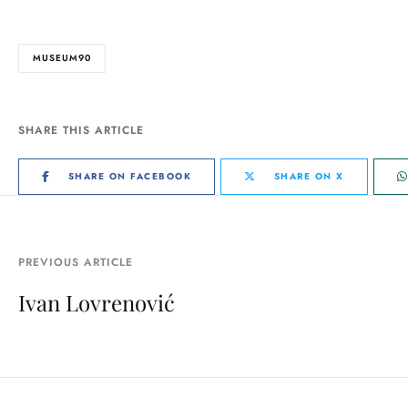
MUSEUM90
SHARE THIS ARTICLE
SHARE ON FACEBOOK
SHARE ON X
PREVIOUS ARTICLE
Ivan Lovrenović