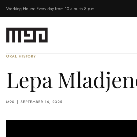
Working Hours: Every day from 10 a.m. to 8 p.m
ORAL HISTORY
Lepa Mladjeno
M90
SEPTEMBER 16, 2025