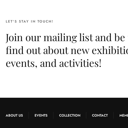
LET'S STAY IN TOUCH!
Join our mailing list and be 
find out about new exhibiti
events, and activities!
ABOUT US
EVENTS
COLLECTION
CONTACT
MEM