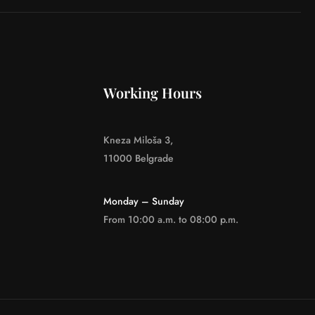
Working Hours
Kneza Miloša 3,
11000 Belgrade
Monday – Sunday
From 10:00 a.m. to 08:00 p.m.