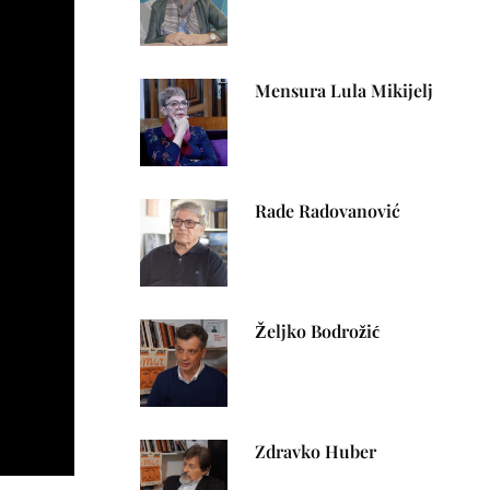
Mensura Lula Mikijelj
Rade Radovanović
Željko Bodrožić
Zdravko Huber