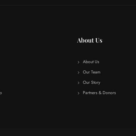
About Us
About Us
Our Team
Our Story
p
Partners & Donors