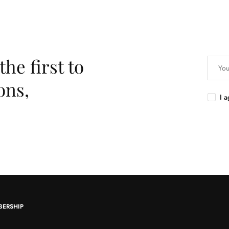
the first to
ons,
I 
BERSHIP