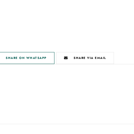
SHARE ON WHATSAPP
SHARE VIA EMAIL