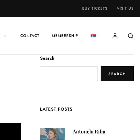
BUY TICKETS
VISIT US
N
CONTACT
MEMBERSHIP
Search
SEARCH
LATEST POSTS
Antonela Riha